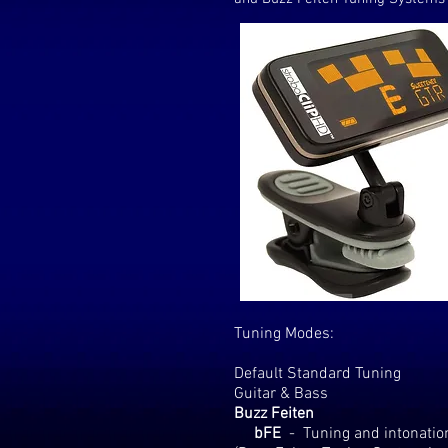
Tuning Modes:
Default Standard Tuning
Guitar & Bass
Buzz Feiten
bFE
-
Tuning and intonation