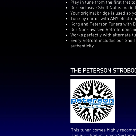
Play in tune from the first fret to
Our exclusive Shelf Nut is made 
Your original bridge is used so 
Tune by ear or with ANY electron
Korg and Peterson Tuners with B
Our Non-invasive Retrofit does n
Works perfectly with alternate tu
Every Retrofit includes our Shel
authenticity.
THE PETERSON STROBOC
This tuner comes highly recomm
and Buzz Feiten Tuning Systems