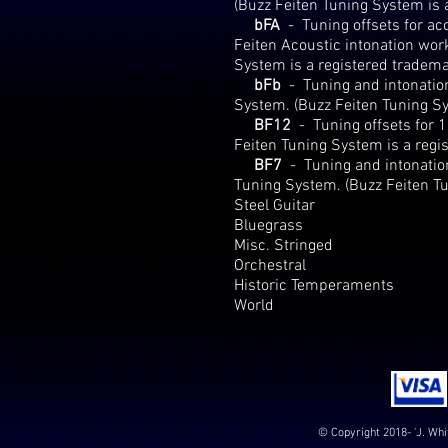
(Buzz Feiten Tuning System is 
bFA
-
Tuning offsets for a
Feiten Acoustic intonation wo
System is a registered tradema
bFb
-
Tuning and intonation
System. (Buzz Feiten Tuning Sy
BF12
-
Tuning offsets for 
Feiten Tuning System is a regi
BF7
-
Tuning and intonation
Tuning System. (Buzz Feiten Tu
Steel Guitar
Bluegrass
Misc. Stringed
Orchestral
Historic Temperaments
World
© Copyright 2018- 'J. Whi