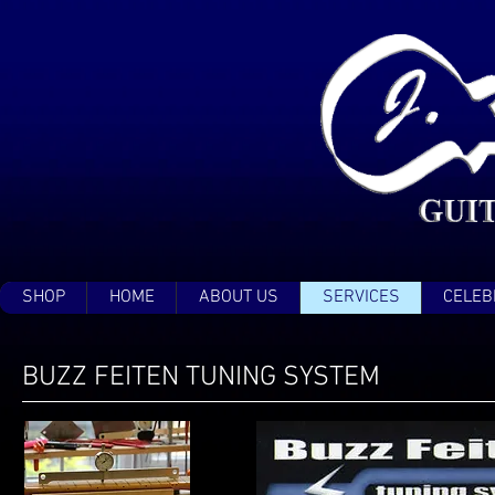
SHOP
HOME
ABOUT US
SERVICES
CELEB
BUZZ FEITEN TUNING SYSTEM