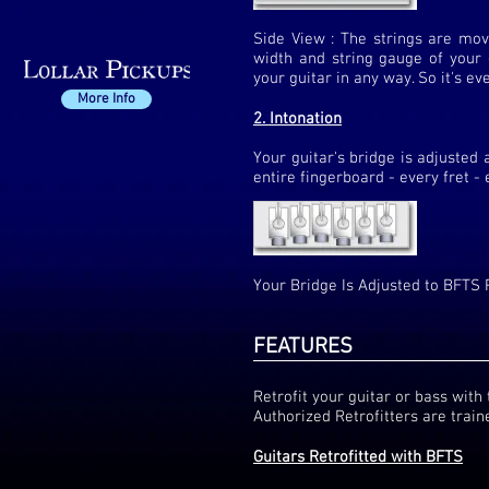
Side View : The strings are move
width and string gauge of your g
your guitar in any way. So it's ev
More Info
2. Intonation
Your guitar's bridge is adjusted 
entire fingerboard - every fret - 
Your Bridge Is Adjusted to BFTS 
FEATURES
Retrofit your guitar or bass wit
Authorized Retrofitters are traine
Guitars Retrofitted with BFTS