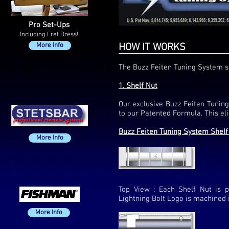
Pro Set-Ups
Including Fret Dress!
More Info
HOW IT WORKS
The Buzz Feiten Tuning System so
1. Shelf Nut
Our exclusive Buzz Feiten Tuning
to our Patented Formula. This eli
Buzz Feiten Tuning System Shelf
More Info
Top View : Each Shelf Nut is p
Lightning Bolt Logo is machined i
More Info