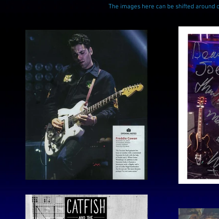
The images here can be shifted around 