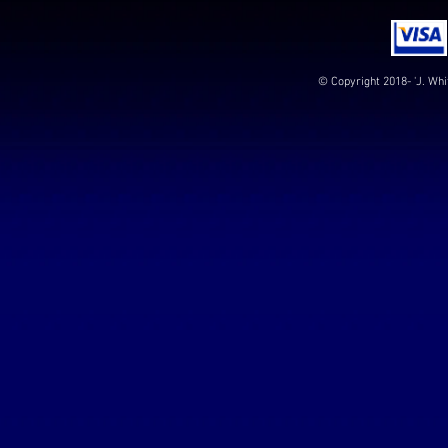
© Copyright 2018- 'J. Whi