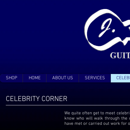
SHOP
HOME
ABOUT US
SERVICES
CELEB
CELEBRITY CORNER
We quite often get to meet celebrit
know who will walk through the 
have met or carried out work for o