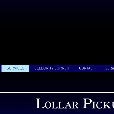
SERVICES
CELEBRITY CORNER
CONTACT
Guita