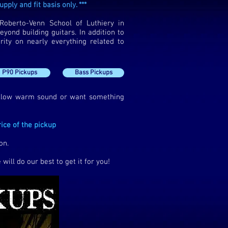
pply and fit basis only. ***
Roberto-Venn School of Luthiery in
yond building guitars. In addition to
rity on nearly everything related to
P90 Pickups
Bass Pickups
ellow warm sound or want something
ice of the pickup
on.
will do our best to get it for you!