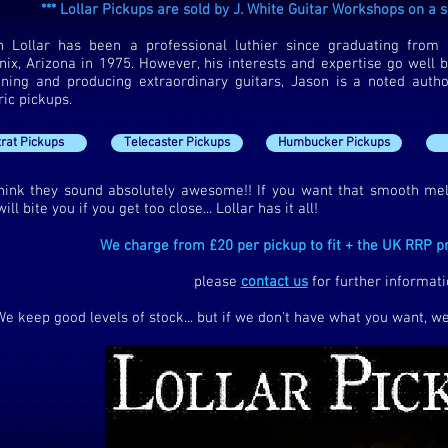
*** Lollar Pickups are sold by J. White Guitar Workshops on a su
n Lollar has been a professional luthier since graduating from 
ix, Arizona in 1975. However, his interests and expertise go well be
gning and producing extraordinary guitars, Jason is a noted autho
ric pickups.
trat Pickups
Telecaster Pickups
Humbucker Pickups
hink they sound absolutely awesome!! If you want that smooth m
will bite you if you get too close... Lollar has it all!
We charge from £20 per pickup to fit + the UK RRP pr
please
contact us
for further informati
We keep good levels of stock... but if we don't have what you want, we 