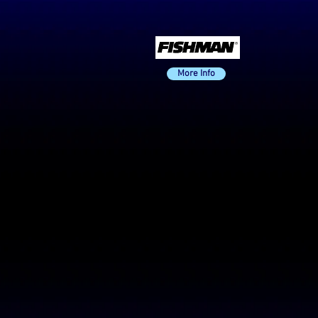
More Info