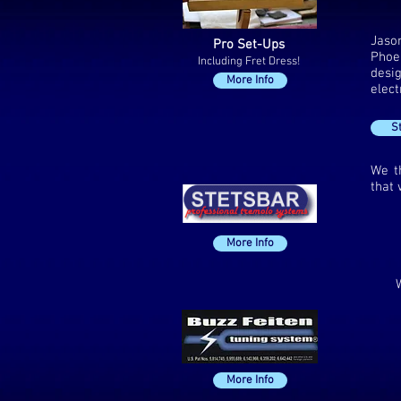
Jaso
Pro Set-Ups
Phoen
Including Fret Dress!
desi
More Info
elect
S
We t
that 
More Info
More Info