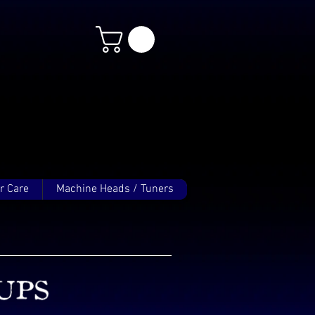
r Care
Machine Heads / Tuners