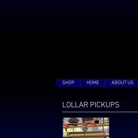
SHOP
HOME
ABOUT US
LOLLAR PICKUPS