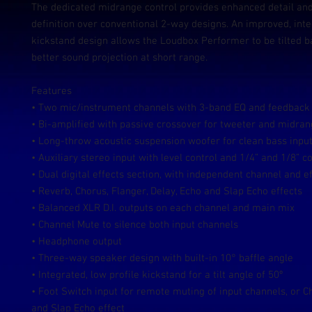
The dedicated midrange control provides enhanced detail an
definition over conventional 2-way designs. An improved, int
kickstand design allows the Loudbox Performer to be tilted b
better sound projection at short range.
Features
• Two mic/instrument channels with 3-band EQ and feedback 
• Bi-amplified with passive crossover for tweeter and midra
• Long-throw acoustic suspension woofer for clean bass input
• Auxiliary stereo input with level control and 1/4” and 1/8” 
• Dual digital effects section, with independent channel and ef
• Reverb, Chorus, Flanger, Delay, Echo and Slap Echo effects
• Balanced XLR D.I. outputs on each channel and main mix
• Channel Mute to silence both input channels
• Headphone output
• Three-way speaker design with built-in 10° baffle angle
• Integrated, low profile kickstand for a tilt angle of 50º
• Foot Switch input for remote muting of input channels, or Ch
and Slap Echo effect