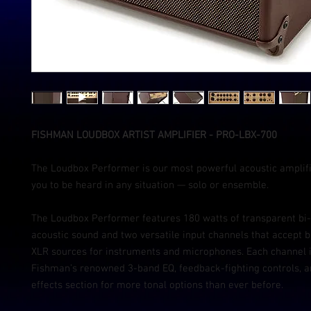
FISHMAN LOUDBOX ARTIST AMPLIFIER - PRO-LBX-700
The Loudbox Performer is our most powerful acoustic amplifi
you to be heard in any situation — solo or ensemble.
The Loudbox Performer features 180 watts of transparent bi
acoustic sound and two versatile input channels that accept b
XLR sources for instruments and microphones. Each channel 
Fishman’s renowned 3-band EQ, feedback-fighting controls, 
effects section for more tonal options than ever before.