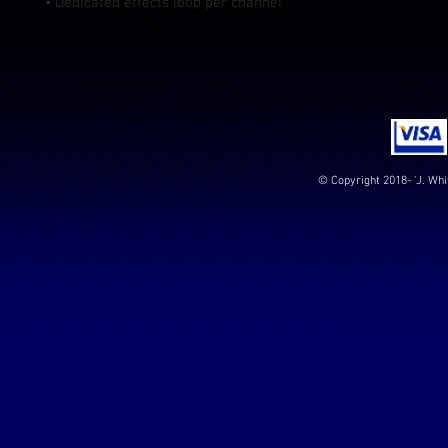
• Dedicated effects loop per channel
© Copyright 2018- 'J. Whi