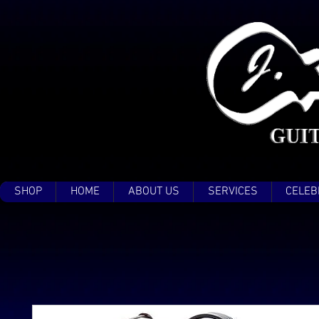
SHOP
HOME
ABOUT US
SERVICES
CELEB