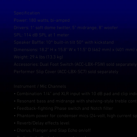
Specification
Power: 180 watts, bi-amped
Drivers: 1” soft dome twitter, 5” midrange, 8” woofer
SPL: 114 dB SPL at 1 meter
Speaker Baffle: 10° built-in tilt 50° with kickstand
Dimensions: 18.2” H x 15.8” W x 11.5” D (462 mm) x (401 mm)
Weight: 29.4 lbs (13.3 kg)
Accessories: Dual Foot Switch (ACC-LBX-FSW) sold separatel
Performer Slip Cover (ACC-LBX-SC7) sold separately
Instrument / Mic Channels
• Combination 1/4” and XLR input with 10 dB pad and clip indi
• Resonant bass and midrange with shelving-style treble cont
• Feedback-fighting Phase switch and Notch filter
• Phantom power for condenser mics (24-volt, high current sp
• Reverb/Delay effects level
• Chorus, Flanger and Slap Echo on/off