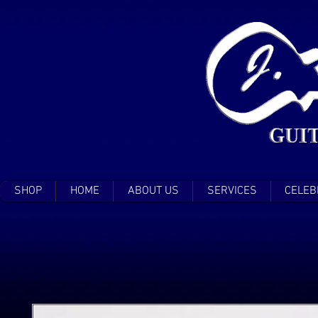
SHOP
HOME
ABOUT US
SERVICES
CELEB