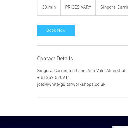
PRICES
VARY
30 min
3
PRICES VARY
Singora, Carr
0
m
i
Book Now
n
Contact Details
Singora, Carrington Lane, Ash Vale, Aldershot
+ 01252 520911
joe@jwhite-guitarworkshops.co.uk