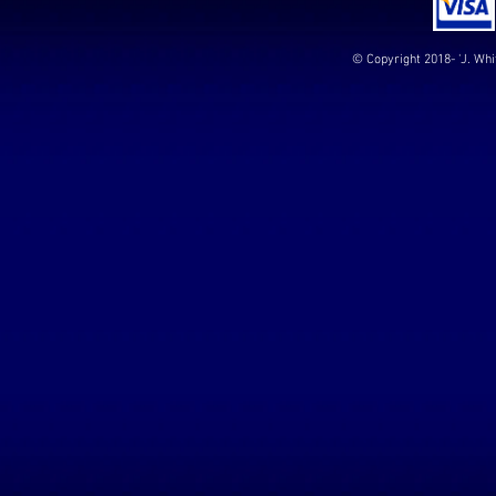
© Copyright 2018- 'J. Whi