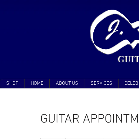
SHOP
HOME
ABOUT US
SERVICES
CELEB
GUITAR APPOINT