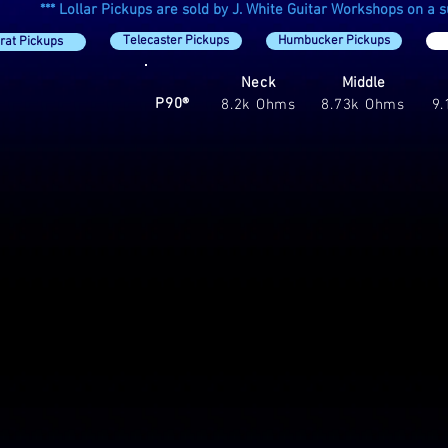
*** Lollar Pickups are sold by J. White Guitar Workshops on a sup
Telecaster Pickups
Humbucker Pickups
rat Pickups
Neck
Middle
P90®
8.2k Ohms
8.73k Ohms
9
® Soap Bar Style Pickup
00
ch
0
ting