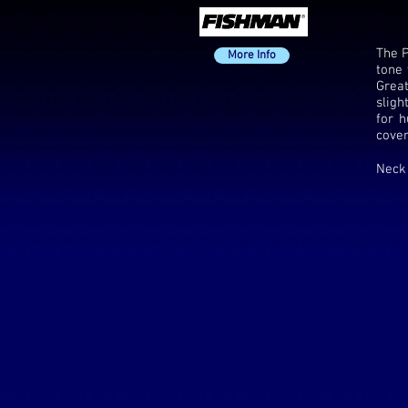
The P
More Info
tone 
Great
sligh
for h
cover
Neck 