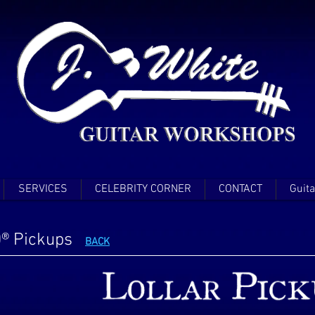
SERVICES
CELEBRITY CORNER
CONTACT
Guita
0® Pickups
BACK