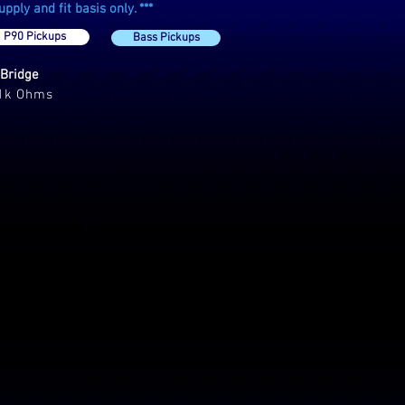
ply and fit basis only. ***
P90 Pickups
Bass Pickups
Bridge
.1k Ohms