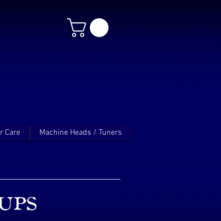
r Care
Machine Heads / Tuners