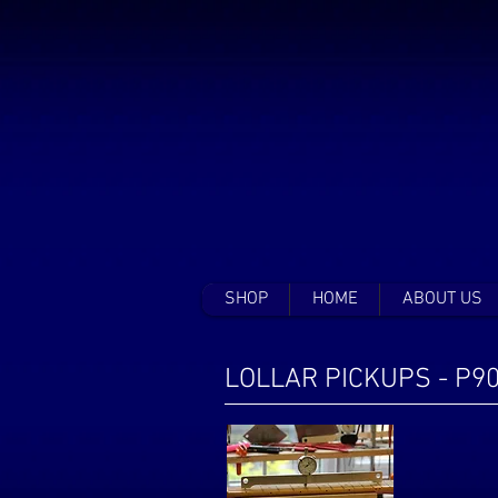
SHOP
HOME
ABOUT US
LOLLAR PICKUPS - P9