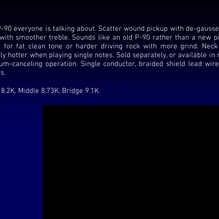
-90 everyone is talking about. Scatter wound pickup with de-gausse
with smoother treble. Sounds like an old P-90 rather than a new pi
 for fat clean tone or harder driving rock with more grind. Neck
tly hotter when playing single notes. Sold separately, or available i
um-canceling operation. Single conductor, braided shield lead wire
s.
8.2K, Middle 8.73K, Bridge 9.1K.