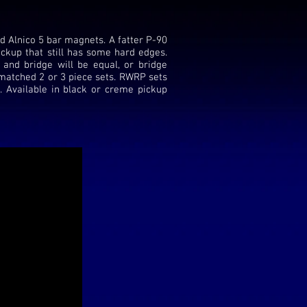
d Alnico 5 bar magnets. A fatter P-90
ckup that still has some hard edges.
 and bridge will be equal, or bridge
n matched 2 or 3 piece sets. RWRP sets
. Available in black or creme pickup