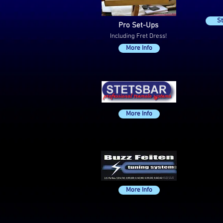
St
Pro Set-Ups
Including Fret Dress!
More Info
P90
£1
ea
More Info
+
£2
Fit
More Info